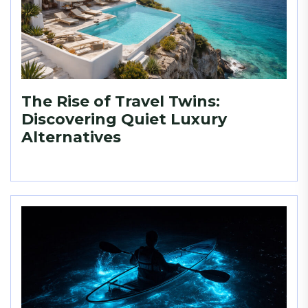
The Rise of Travel Twins:
Discovering Quiet Luxury
Alternatives