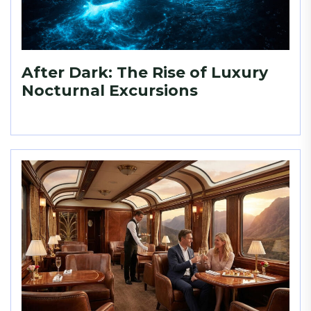
After Dark: The Rise of Luxury
Nocturnal Excursions