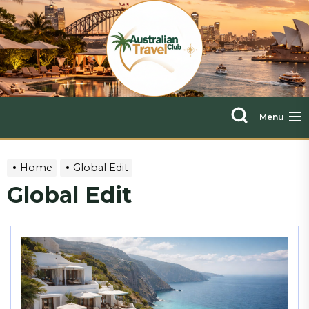
Skip
The
to
the
Austra
content
Travel
Menu
Club
Home
Global Edit
Global Edit