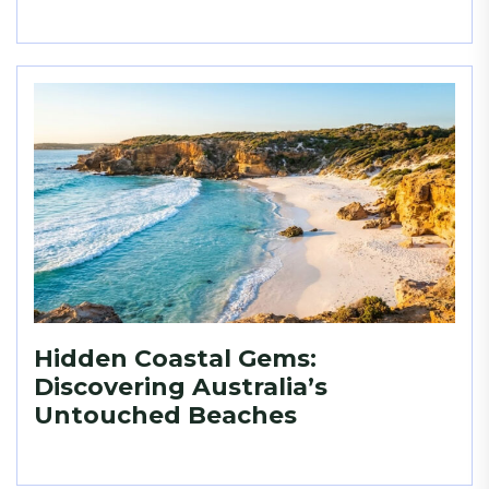
Hidden Coastal Gems:
Discovering Australia’s
Untouched Beaches