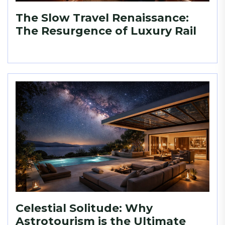
The Slow Travel Renaissance:
The Resurgence of Luxury Rail
Celestial Solitude: Why
Astrotourism is the Ultimate