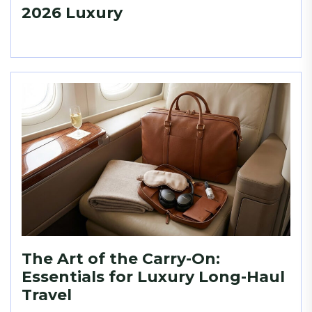
2026 Luxury
The Art of the Carry-On:
Essentials for Luxury Long-Haul
Travel