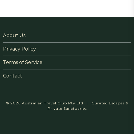
About Us
Privacy Policy
Terms of Service
Contact
© 2026 Australian Travel Club Pty Ltd
|
Curated Escapes &
Private Sanctuaries