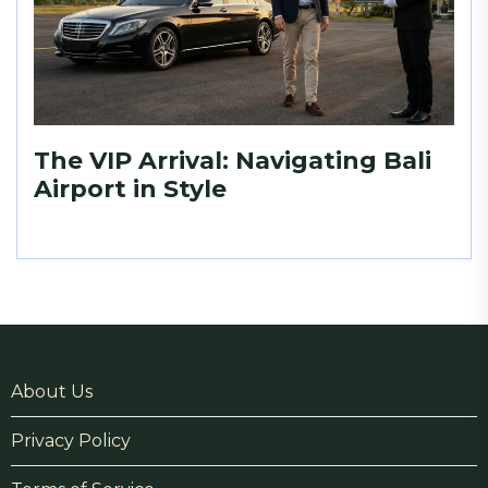
The VIP Arrival: Navigating Bali
Airport in Style
About Us
Privacy Policy